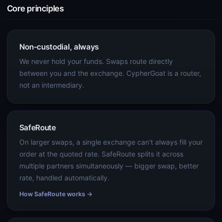
Core principles
Non-custodial, always
We never hold your funds. Swaps route directly
between you and the exchange. CypherGoat is a router,
not an intermediary.
SafeRoute
On larger swaps, a single exchange can't always fill your
order at the quoted rate. SafeRoute splits it across
multiple partners simultaneously — bigger swap, better
rate, handled automatically.
How SafeRoute works →