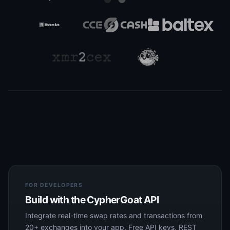
FOR DEVELOPERS
Build with the CypherGoat API
Integrate real-time swap rates and transactions from
20+ exchanges into your app. Free API keys, REST