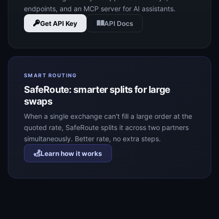
endpoints, and an MCP server for AI assistants.
Get API Key
API Docs
SMART ROUTING
SafeRoute: smarter splits for large
swaps
When a single exchange can't fill a large order at the
quoted rate, SafeRoute splits it across two partners
simultaneously. Better rate, no extra steps.
Learn how it works