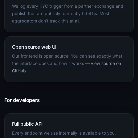
We log every KYC trigger from a partner exchange and
publish the rate publicly, currently 0.041%. Most
aggregators don't track this at all.
Open source web UI
Our frontend is open source. You can see exactly what
the interface does and how it works —
view source on
GitHub
.
For developers
Full public API
Every endpoint we use internally is available to you.