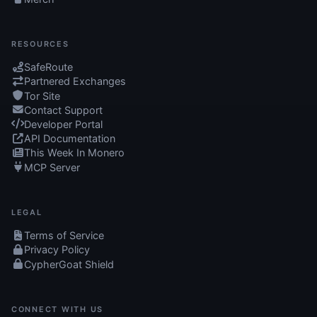
RESOURCES
SafeRoute
Partnered Exchanges
Tor Site
Contact Support
Developer Portal
API Documentation
This Week In Monero
MCP Server
LEGAL
Terms of Service
Privacy Policy
CypherGoat Shield
CONNECT WITH US