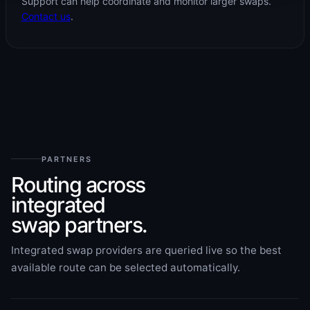
Support can help coordinate and monitor larger swaps.
Contact us
.
PARTNERS
Routing across
integrated
swap partners.
Integrated swap providers are queried live so the best
available route can be selected automatically.