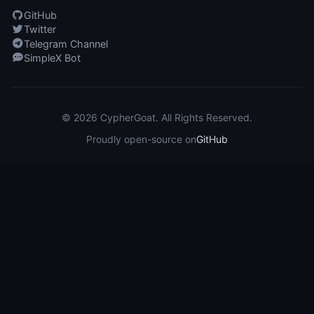
GitHub
Twitter
Telegram Channel
SimpleX Bot
© 2026 CypherGoat. All Rights Reserved.
Proudly open-source on
GitHub