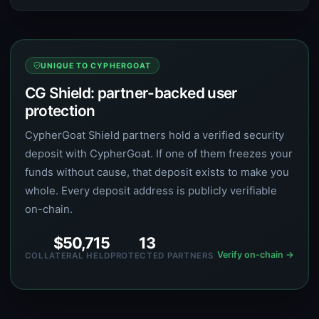
UNIQUE TO CYPHERGOAT
CG Shield: partner-backed user
protection
CypherGoat Shield partners hold a verified security
deposit with CypherGoat. If one of them freezes your
funds without cause, that deposit exists to make you
whole. Every deposit address is publicly verifiable
on-chain.
$50,715
13
Verify on-chain →
COLLATERAL HELD
PROTECTED PARTNERS