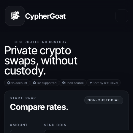
CypherGoat
BEST ROUTES. NO CUSTODY.
Private crypto
swaps, without
custody.
No account
Tor supported
Open source
Sort by KYC level
START SWAP
NON-CUSTODIAL
Compare rates.
AMOUNT
SEND COIN