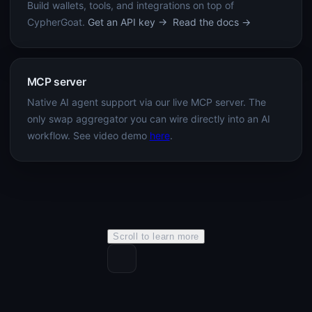
Build wallets, tools, and integrations on top of
CypherGoat.
Get an API key →
Read the docs →
MCP server
Native AI agent support via our live MCP server. The
only swap aggregator you can wire directly into an AI
workflow. See video demo
here
.
Scroll to learn more