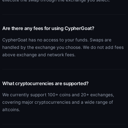
Are there any fees for using CypherGoat?
CypherGoat has no access to your funds. Swaps are
handled by the exchange you choose. We do not add fees
above exchange and network fees.
What cryptocurrencies are supported?
We currently support 100+ coins and 20+ exchanges,
covering major cryptocurrencies and a wide range of
altcoins.