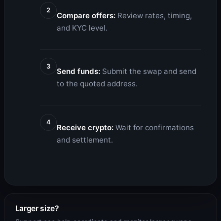
2
Compare offers:
Review rates, timing,
and KYC level.
3
Send funds:
Submit the swap and send
to the quoted address.
4
Receive crypto:
Wait for confirmations
and settlement.
Larger size?