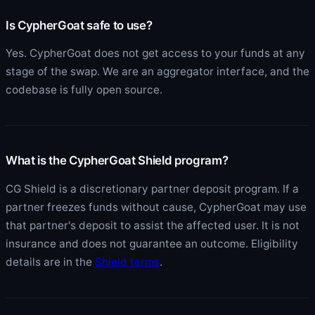
Is CypherGoat safe to use?
Yes. CypherGoat does not get access to your funds at any
stage of the swap. We are an aggregator interface, and the
codebase is fully open source.
What is the CypherGoat Shield program?
CG Shield is a discretionary partner deposit program. If a
partner freezes funds without cause, CypherGoat may use
that partner's deposit to assist the affected user. It is not
insurance and does not guarantee an outcome. Eligibility
details are in the
Shield terms
.