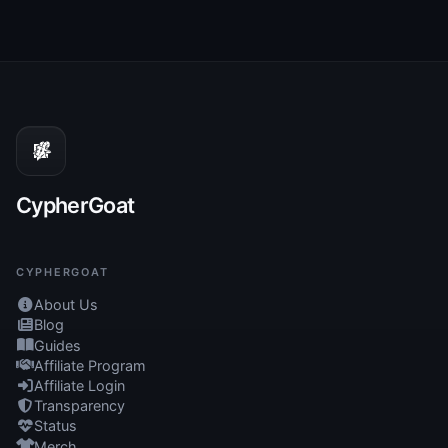
CypherGoat
CYPHERGOAT
About Us
Blog
Guides
Affiliate Program
Affiliate Login
Transparency
Status
Merch