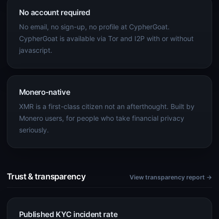
No account required
No email, no sign-up, no profile at CypherGoat.
CypherGoat is available via Tor and I2P with or without
javascript.
Monero-native
XMR is a first-class citizen not an afterthought. Built by
Monero users, for people who take financial privacy
seriously.
Trust & transparency
View transparency report →
Published KYC incident rate