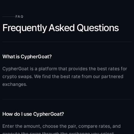
FAQ
Frequently Asked Questions
What is CypherGoat?
CypherGoat is a platform that provides the best rates for
crypto swaps. We find the best rate from our partnered
exchanges.
How do I use CypherGoat?
Enter the amount, choose the pair, compare rates, and
execute the swap through the exchange you select.