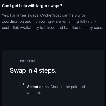
Can I get help with larger swaps?
Yes. For larger swaps, CypherGoat can help with
coordination and monitoring while remaining fully non-
custodial. Availability is limited and handled case by case.
PROCESS
Swap in 4 steps.
1
Select coins:
Choose the pair and
amount.