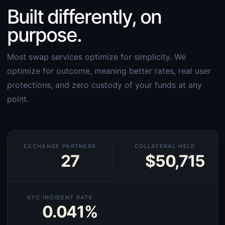
Built differently, on
purpose.
Most swap services optimize for simplicity. We
optimize for outcome, meaning better rates, real user
protections, and zero custody of your funds at any
point.
EXCHANGE PARTNERS
COLLATERAL HELD
27
$50,715
KYC INCIDENT RATE
0.041%