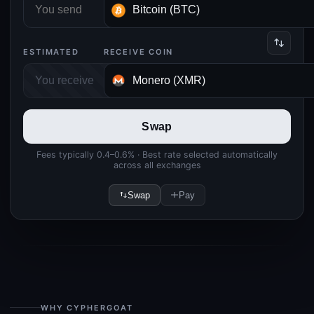
ESTIMATED
RECEIVE COIN
Swap
Fees typically 0.4–0.6% · Best rate selected automatically
across all exchanges
Swap
Pay
WHY CYPHERGOAT