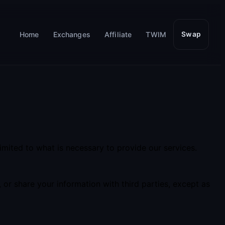
Home
Exchanges
Affiliate
TWIM
Swap
imited to what is necessary to provide our services.
 or share your information with third parties, except as