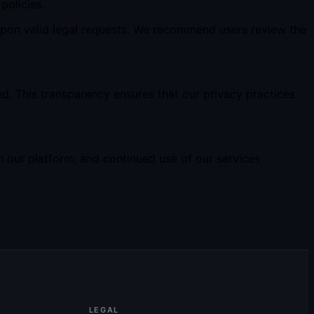
policies.
upon valid legal requests. We recommend users review the
d. This transparency ensures that our privacy practices
 our platform, and continued use of our services
LEGAL