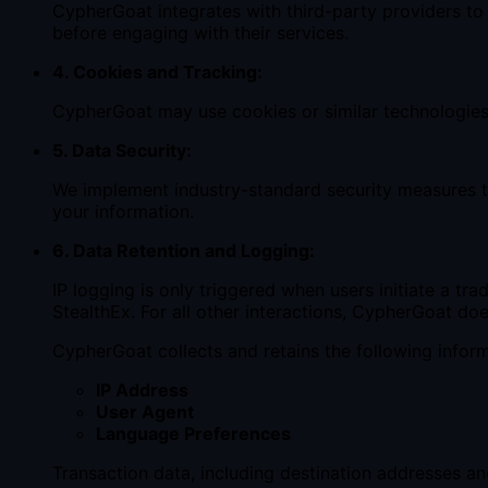
CypherGoat integrates with third-party providers to
before engaging with their services.
4. Cookies and Tracking:
CypherGoat may use cookies or similar technologies f
5. Data Security:
We implement industry-standard security measures t
your information.
6. Data Retention and Logging:
IP logging is only triggered when users initiate a t
StealthEx. For all other interactions, CypherGoat doe
CypherGoat collects and retains the following infor
IP Address
User Agent
Language Preferences
Transaction data, including destination addresses 