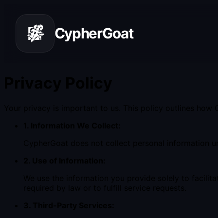
CypherGoat
Privacy Policy
Your privacy is important to us. This policy outlines how
1. Information We Collect:
CypherGoat does not collect personal information unl
2. Use of Information:
We use the information you provide solely to facilita
required by law or to fulfill service requests.
3. Third-Party Services: