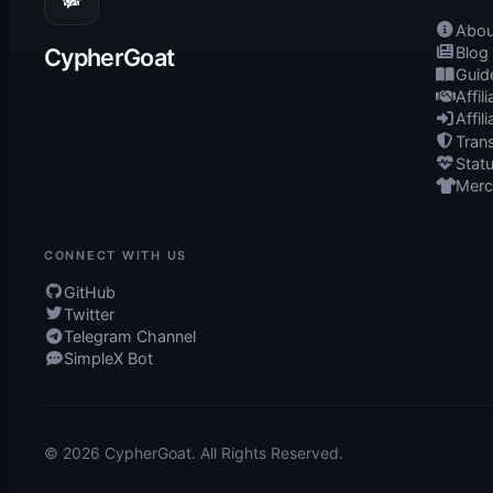
Abou
CypherGoat
Blog
Guid
Affil
Affil
Tran
Stat
Mer
CONNECT WITH US
GitHub
Twitter
Telegram Channel
SimpleX Bot
© 2026 CypherGoat. All Rights Reserved.