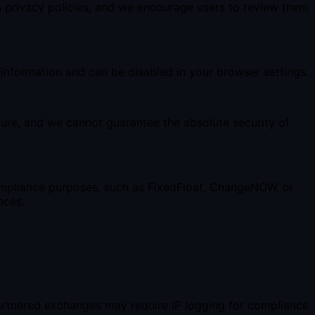
n privacy policies, and we encourage users to review them
 information and can be disabled in your browser settings.
ure, and we cannot guarantee the absolute security of
 compliance purposes, such as FixedFloat, ChangeNOW, or
nces.
artnered exchanges may require IP logging for compliance