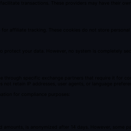
 facilitate transactions. These providers may have their ow
or affiliate tracking. These cookies do not store personal
o protect your data. However, no system is completely sec
rade through specific exchange partners that require it for
s not retain IP addresses, user agents, or language prefere
mation for compliance purposes:
and amounts, is anonymized after 14 days. However, some p