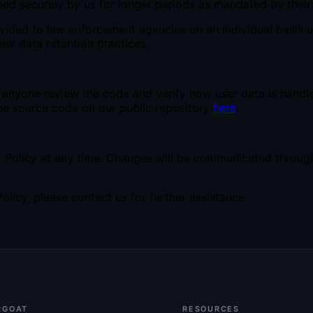
ed securely by us for longer periods as mandated by their 
vided to law enforcement agencies on an individual basis 
eir data retention practices.
anyone review the code and verify how user data is handle
the source code on our public repository
here
.
y Policy at any time. Changes will be communicated through
licy, please contact us for further assistance.
RGOAT
RESOURCES