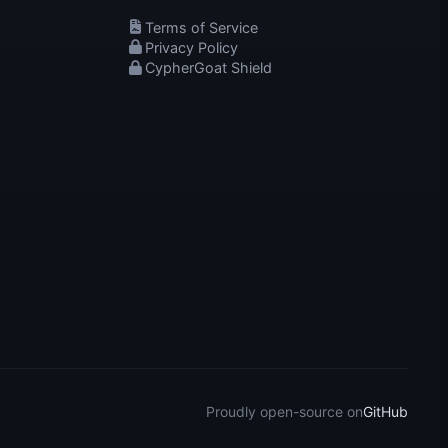
Terms of Service
Privacy Policy
CypherGoat Shield
Proudly open-source on
GitHub