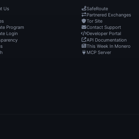
t Us
SafeRoute
Partnered Exchanges
es
Tor Site
iate Program
Contact Support
iate Login
Developer Portal
sparency
API Documentation
us
This Week In Monero
ch
MCP Server