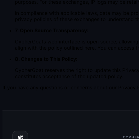
purposes. For these exchanges, IP logs may be retain
In compliance with applicable laws, data may be pro
privacy policies of these exchanges to understand th
7. Open Source Transparency:
CypherGoats web interface is open source, allowing 
align with the policy outlined here. You can access 
8. Changes to This Policy:
CypherGoat reserves the right to update this Privac
constitutes acceptance of the updated policy.
If you have any questions or concerns about our Privacy Po
CYPHE