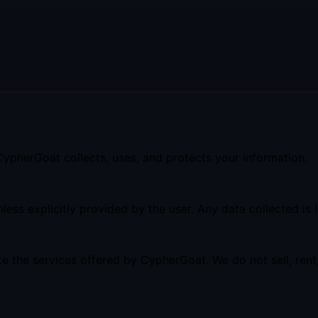
 CypherGoat collects, uses, and protects your information.
ess explicitly provided by the user. Any data collected is l
te the services offered by CypherGoat. We do not sell, rent,