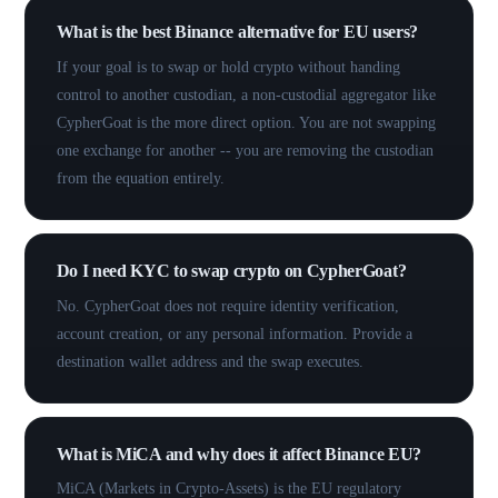
What is the best Binance alternative for EU users?
If your goal is to swap or hold crypto without handing
control to another custodian, a non-custodial aggregator like
CypherGoat is the more direct option. You are not swapping
one exchange for another -- you are removing the custodian
from the equation entirely.
Do I need KYC to swap crypto on CypherGoat?
No. CypherGoat does not require identity verification,
account creation, or any personal information. Provide a
destination wallet address and the swap executes.
What is MiCA and why does it affect Binance EU?
MiCA (Markets in Crypto-Assets) is the EU regulatory