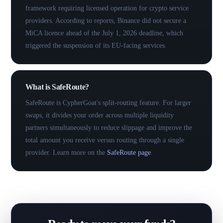
framework requiring licensed operation for crypto service
providers. According to reports, Binance did not secure a
MiCA licence ahead of the July 1, 2026 deadline, which
triggered the suspension of its EU-facing services.
What is SafeRoute?
SafeRoute is CypherGoat's split-routing feature. For larger
swaps, it divides your order across multiple liquidity
partners simultaneously to reduce slippage and improve the
total amount you receive versus routing through a single
provider. Learn more on the
SafeRoute page
.