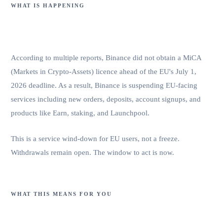
WHAT IS HAPPENING
Binance failed to secure a MiCA
licence.
According to multiple reports, Binance did not obtain a MiCA
(Markets in Crypto-Assets) licence ahead of the EU's July 1,
2026 deadline. As a result, Binance is suspending EU-facing
services including new orders, deposits, account signups, and
products like Earn, staking, and Launchpool.
This is a service wind-down for EU users, not a freeze.
Withdrawals remain open. The window to act is now.
WHAT THIS MEANS FOR YOU
Your funds are accessible. Your service