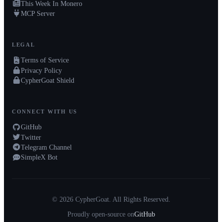
This Week In Monero
MCP Server
LEGAL
Terms of Service
Privacy Policy
CypherGoat Shield
CONNECT WITH US
GitHub
Twitter
Telegram Channel
SimpleX Bot
© 2026 CypherGoat. All Rights Reserved.
Proudly open-source on
GitHub