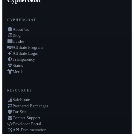
CypherGoat
CYPHERGOAT
About Us
Blog
Guides
Affiliate Program
Affiliate Login
Transparency
Status
Merch
RESOURCES
SafeRoute
Partnered Exchanges
Tor Site
Contact Support
Developer Portal
API Documentation