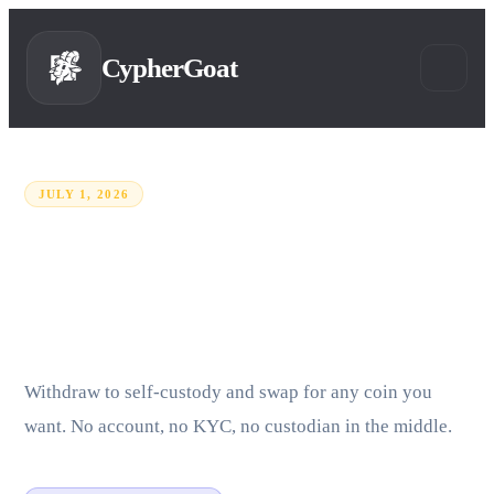
CypherGoat
JULY 1, 2026
Binance is leaving the EU.
Here is how to move your
funds.
Withdraw to self-custody and swap for any coin you
want. No account, no KYC, no custodian in the middle.