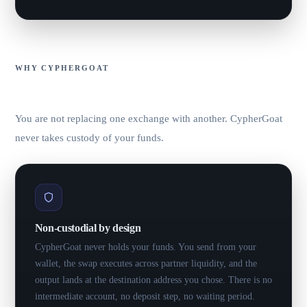
WHY CYPHERGOAT
Non-custodial. No signup. Best rate.
You are not replacing one exchange with another. CypherGoat
never takes custody of your funds.
Non-custodial by design
CypherGoat never holds your funds. You send from your
wallet, the swap executes across partner liquidity, and the
output lands at the destination address you chose. There is no
intermediate account, no deposit step, no waiting period.