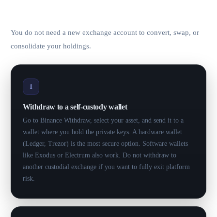
KYC.
You do not need a new exchange account to convert, swap, or
consolidate your holdings.
1
Withdraw to a self-custody wallet
Go to Binance Withdraw, select your asset, and send it to a
wallet where you hold the private keys. A hardware wallet
(Ledger, Trezor) is the most secure option. Software wallets
like Exodus or Electrum also work. Do not withdraw to
another custodial exchange if you want to fully exit platform
risk.