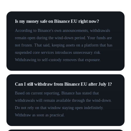
Common questions.
Is my money safe on Binance EU right now?
According to Binance's own announcements, withdrawals
remain open during the wind-down period. Your funds are
not frozen. That said, keeping assets on a platform that has
suspended core services introduces unnecessary risk.
Withdrawing to self-custody removes that exposure.
Can I still withdraw from Binance EU after July 1?
Based on current reporting, Binance has stated that
withdrawals will remain available through the wind-down.
Do not rely on that window staying open indefinitely.
Withdraw as soon as practical.