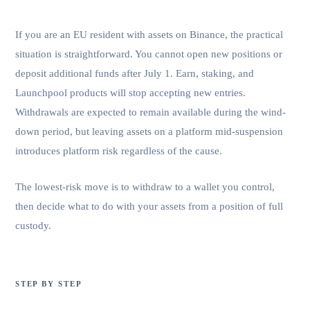
is not.
If you are an EU resident with assets on Binance, the practical
situation is straightforward. You cannot open new positions or
deposit additional funds after July 1. Earn, staking, and
Launchpool products will stop accepting new entries.
Withdrawals are expected to remain available during the wind-
down period, but leaving assets on a platform mid-suspension
introduces platform risk regardless of the cause.
The lowest-risk move is to withdraw to a wallet you control,
then decide what to do with your assets from a position of full
custody.
STEP BY STEP
How to move off Binance without