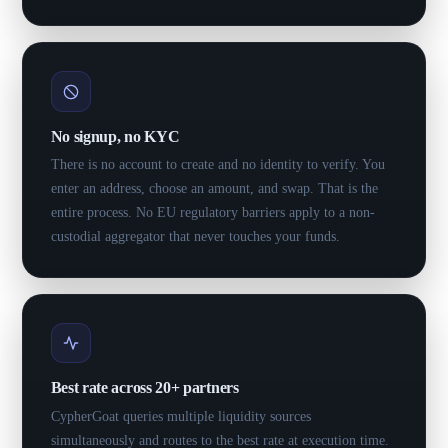
No signup, no KYC
There is no account to create and no identity to verify. You
enter an address, choose an amount, and swap. That is the
entire process. No EU regulatory barriers apply to a non-
custodial aggregator that never touches your funds.
Best rate across 20+ partners
CypherGoat queries multiple liquidity sources
simultaneously and routes to the best rate at execution time.