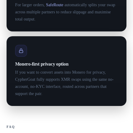
For larger orders,
SafeRoute
automatically splits your swap
across multiple partners to reduce slippage and maximise
total output.
Monero-first privacy option
If you want to convert assets into Monero for privacy,
CypherGoat fully supports XMR swaps using the same no-
account, no-KYC interface, routed across partners that
support the pair.
FAQ