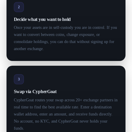
2
Decide what you want to hold
Once your assets are in self-custody you are in control. If you
want to convert between coins, change exposure, or
consolidate holdings, you can do that without signing up for
another exchange.
3
Swap via CypherGoat
CypherGoat routes your swap across 20+ exchange partners in
real time to find the best available rate. Enter a destination
wallet address, enter an amount, and receive funds directly.
No account, no KYC, and CypherGoat never holds your
funds.