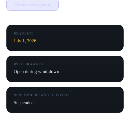
Start a swap now
DEADLINE
July 1, 2026
WITHDRAWALS
Open during wind-down
NEW ORDERS AND DEPOSITS
Suspended