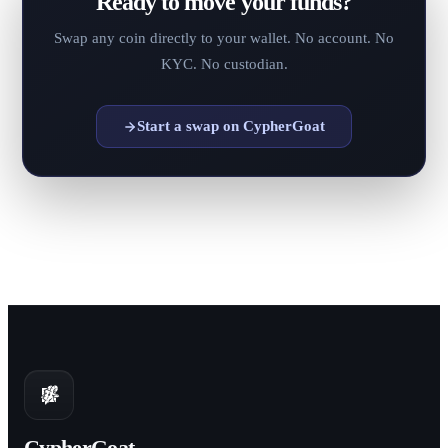
Ready to move your funds?
Swap any coin directly to your wallet. No account. No
KYC. No custodian.
Start a swap on CypherGoat