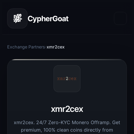
CypherGoat
Exchange Partners
›
xmr2cex
xmr2cex
xmr2cex. 24/7 Zero-KYC Monero Offramp. Get
premium, 100% clean coins directly from