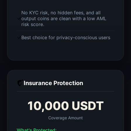
No KYC risk, no hidden fees, and all
output coins are clean with a low AML
risk score.
Best choice for privacy-conscious users
Insurance Protection
10,000 USDT
Coverage Amount
What's Protected: