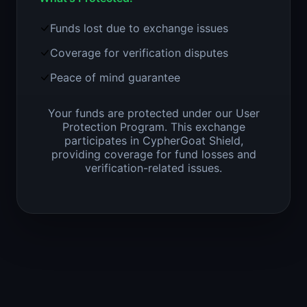
Funds lost due to exchange issues
Coverage for verification disputes
Peace of mind guarantee
Your funds are protected under our User
Protection Program. This exchange
participates in CypherGoat Shield,
providing coverage for fund losses and
verification-related issues.