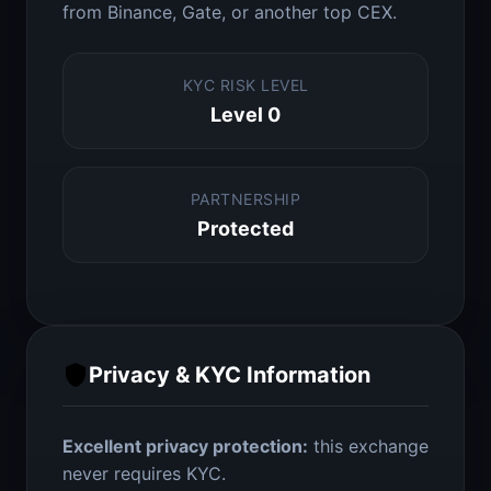
from Binance, Gate, or another top CEX.
KYC RISK LEVEL
Level 0
PARTNERSHIP
Protected
Privacy & KYC Information
Excellent privacy protection:
this exchange
never requires KYC.