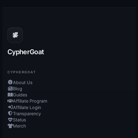
CypherGoat
CYPHERGOAT
About Us
Blog
Guides
Affiliate Program
Affiliate Login
Transparency
Status
Merch