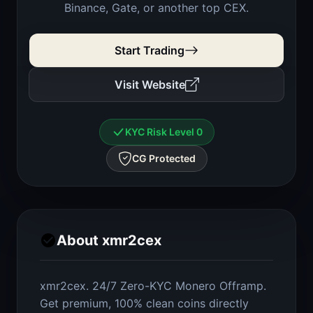
Binance, Gate, or another top CEX.
Start Trading
Visit Website
KYC Risk Level 0
CG Protected
About xmr2cex
xmr2cex. 24/7 Zero-KYC Monero Offramp.
Get premium, 100% clean coins directly