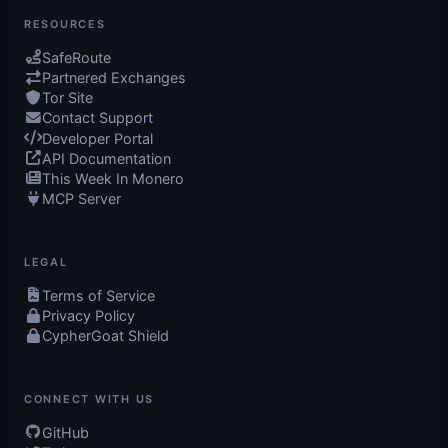
RESOURCES
SafeRoute
Partnered Exchanges
Tor Site
Contact Support
Developer Portal
API Documentation
This Week In Monero
MCP Server
LEGAL
Terms of Service
Privacy Policy
CypherGoat Shield
CONNECT WITH US
GitHub