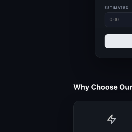
ESTIMATED
Why Choose Our