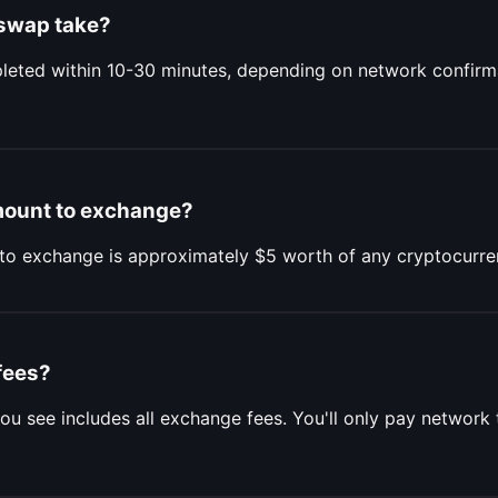
swap take?
eted within 10-30 minutes, depending on network confirm
mount to exchange?
to exchange is approximately $5 worth of any cryptocurre
fees?
ou see includes all exchange fees. You'll only pay network