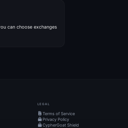
 you can choose exchanges
LEGAL
Terms of Service
Privacy Policy
CypherGoat Shield