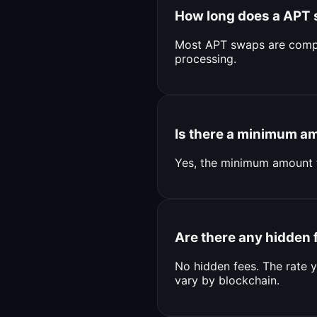
How long does a APT 
Most APT swaps are compl
processing.
Is there a minimum a
Yes, the minimum amount 
Are there any hidden 
No hidden fees. The rate y
vary by blockchain.