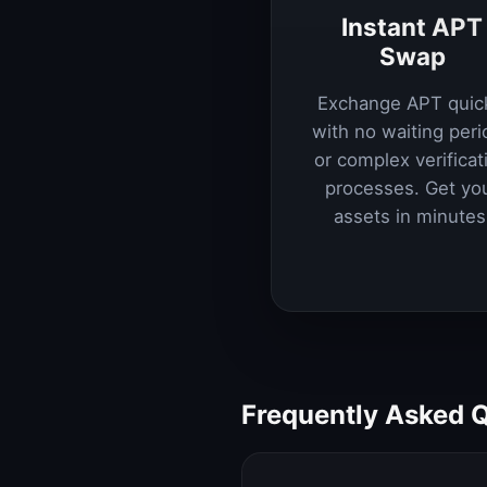
Instant APT
Swap
Exchange APT quic
with no waiting peri
or complex verificat
processes. Get yo
assets in minutes
Frequently Asked 