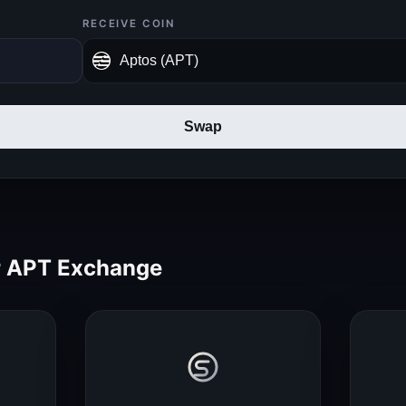
RECEIVE COIN
Swap
 APT Exchange