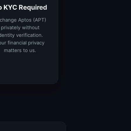
o KYC Required
change Aptos (APT)
privately without
dentity verification.
our financial privacy
matters to us.