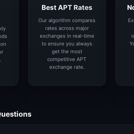
Best APT Rates
N
Our algorithm compares
Ex
rates across major
kly
exchanges in real-time
i
ods
to ensure you always
Y
ion
get the most
ur
competitive APT
.
exchange rate.
Questions