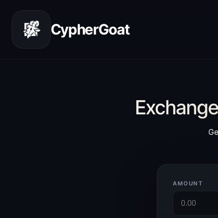
CypherGoat
Exchange 
Ge
AMOUNT