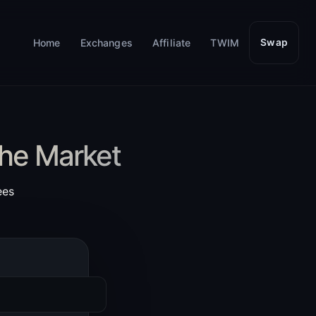
Home
Exchanges
Affiliate
TWIM
Swap
the Market
ees