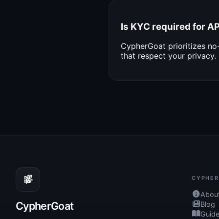
Is KYC required for 
CypherGoat prioritizes n
that respect your privacy.
CYPHER
Abou
CypherGoat
Blog
Guid