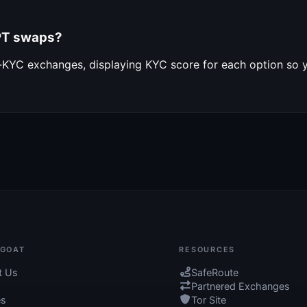
APT swaps?
o-KYC exchanges, displaying KYC score for each option so
GOAT
RESOURCES
t Us
SafeRoute
Partnered Exchanges
es
Tor Site