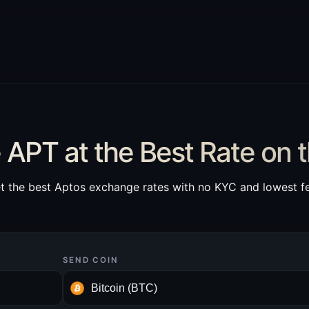
APT at the Best Rate on 
t the best Aptos exchange rates with no KYC and lowest f
SEND COIN