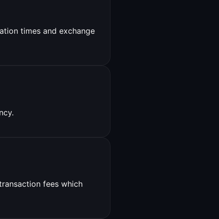
ation times and exchange
ncy.
 transaction fees which