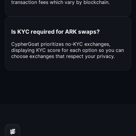
transaction fees which vary by blockchain.
Is KYC required for ARK swaps?
CypherGoat prioritizes no-KYC exchanges,
displaying KYC score for each option so you can
choose exchanges that respect your privacy.