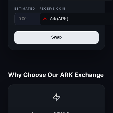
ESTIMATED
RECEIVE COIN
Swap
Why Choose Our ARK Exchange