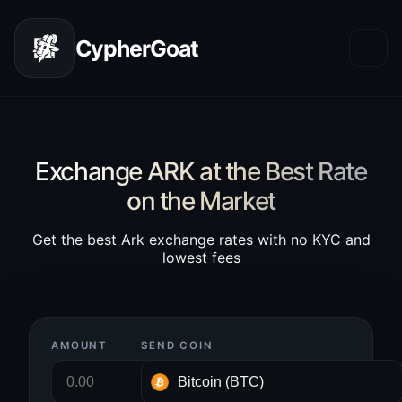
CypherGoat
Exchange ARK at the Best Rate
on the Market
Get the best Ark exchange rates with no KYC and
lowest fees
AMOUNT
SEND COIN