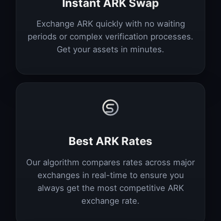
Instant ARK Swap
Exchange ARK quickly with no waiting
periods or complex verification processes.
Get your assets in minutes.
Best ARK Rates
Our algorithm compares rates across major
exchanges in real-time to ensure you
always get the most competitive ARK
exchange rate.