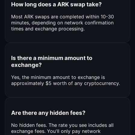
How long does a ARK swap take?
Most ARK swaps are completed within 10-30
minutes, depending on network confirmation
times and exchange processing.
Is there a minimum amount to
exchange?
Yes, the minimum amount to exchange is
approximately $5 worth of any cryptocurrency.
Are there any hidden fees?
No hidden fees. The rate you see includes all
exchange fees. You'll only pay network