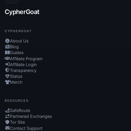
CypherGoat
CYPHERGOAT
About Us
Blog
Guides
Affiliate Program
Affiliate Login
Transparency
Status
Merch
RESOURCES
SafeRoute
Partnered Exchanges
Tor Site
Contact Support