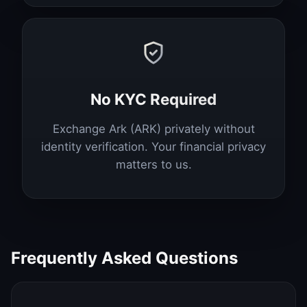
No KYC Required
Exchange Ark (ARK) privately without
identity verification. Your financial privacy
matters to us.
Frequently Asked Questions