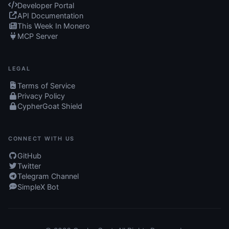
Developer Portal
API Documentation
This Week In Monero
MCP Server
LEGAL
Terms of Service
Privacy Policy
CypherGoat Shield
CONNECT WITH US
GitHub
Twitter
Telegram Channel
SimpleX Bot