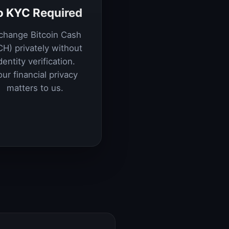
o KYC Required
change Bitcoin Cash
CH) privately without
dentity verification.
our financial privacy
matters to us.