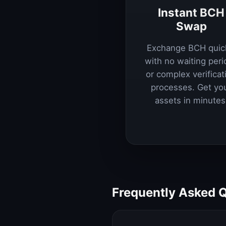
Instant BCH
Swap
Exchange BCH quic
with no waiting peri
or complex verificat
processes. Get yo
assets in minutes
Frequently Asked 