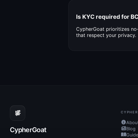
Is KYC required for 
CypherGoat prioritizes n
that respect your privacy.
CYPHER
Abou
CypherGoat
Blog
Guid