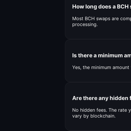
How long does a BCH
Most BCH swaps are compl
processing.
Is there a minimum a
Yes, the minimum amount 
Are there any hidden 
No hidden fees. The rate y
vary by blockchain.