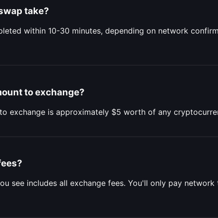
 swap take?
eted within 10-30 minutes, depending on network confirm
mount to exchange?
to exchange is approximately $5 worth of any cryptocurre
fees?
ou see includes all exchange fees. You'll only pay network