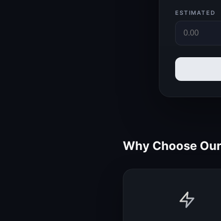
ESTIMATED
Why Choose Our