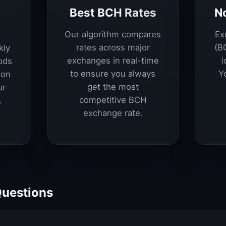
Best BCH Rates
N
Our algorithm compares
Ex
rates across major
(B
kly
exchanges in real-time
i
ods
to ensure you always
Y
ion
get the most
ur
competitive BCH
.
exchange rate.
Questions