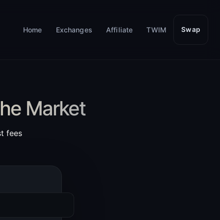
Home
Exchanges
Affiliate
TWIM
Swap
the Market
t fees