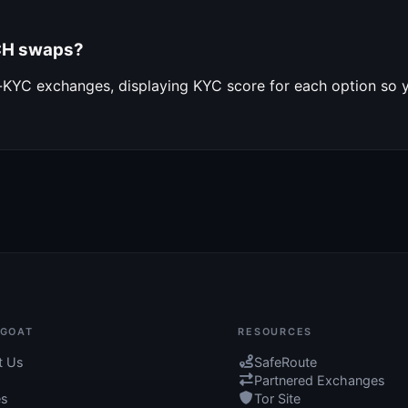
BCH swaps?
o-KYC exchanges, displaying KYC score for each option so
GOAT
RESOURCES
t Us
SafeRoute
Partnered Exchanges
es
Tor Site