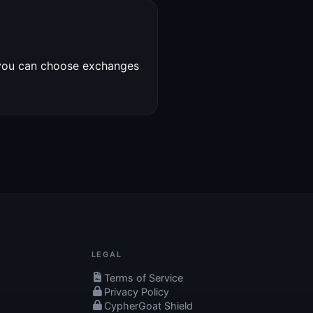
 you can choose exchanges
LEGAL
Terms of Service
Privacy Policy
CypherGoat Shield