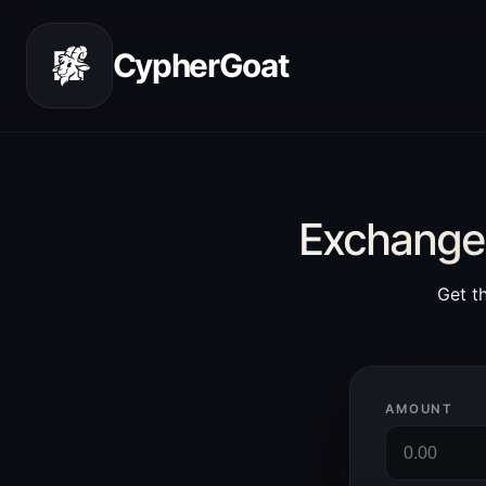
CypherGoat
Exchange 
Get t
AMOUNT