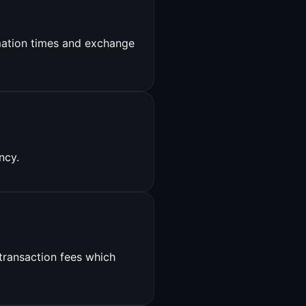
ation times and exchange
ncy.
 transaction fees which