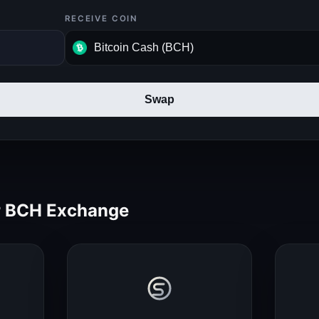
RECEIVE COIN
Swap
 BCH Exchange