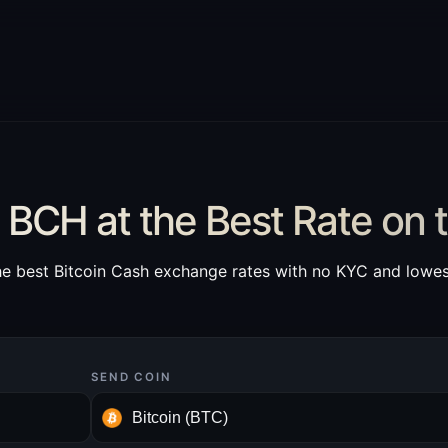
BCH at the Best Rate on 
he best Bitcoin Cash exchange rates with no KYC and lowes
SEND COIN