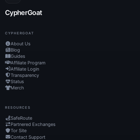
CypherGoat
CYPHERGOAT
About Us
Blog
Guides
Affiliate Program
Affiliate Login
Transparency
Status
Merch
RESOURCES
SafeRoute
Partnered Exchanges
Tor Site
Contact Support