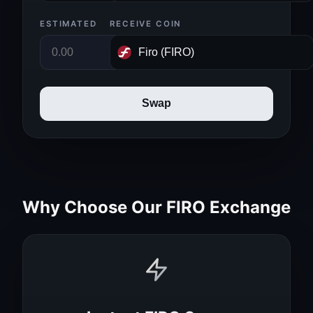
ESTIMATED
RECEIVE COIN
Swap
Why Choose Our FIRO Exchange