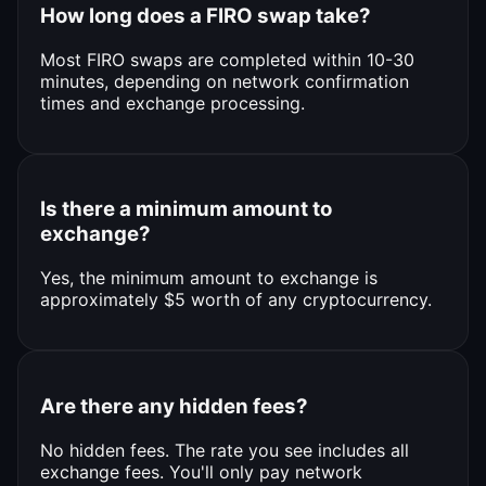
How long does a FIRO swap take?
Most FIRO swaps are completed within 10-30
minutes, depending on network confirmation
times and exchange processing.
Is there a minimum amount to
exchange?
Yes, the minimum amount to exchange is
approximately $5 worth of any cryptocurrency.
Are there any hidden fees?
No hidden fees. The rate you see includes all
exchange fees. You'll only pay network