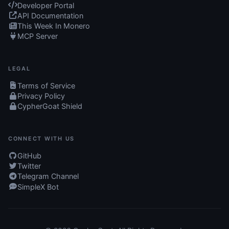
Developer Portal
API Documentation
This Week In Monero
MCP Server
LEGAL
Terms of Service
Privacy Policy
CypherGoat Shield
CONNECT WITH US
GitHub
Twitter
Telegram Channel
SimpleX Bot