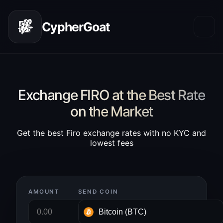
CypherGoat
Exchange FIRO at the Best Rate
on the Market
Get the best Firo exchange rates with no KYC and
lowest fees
AMOUNT
SEND COIN