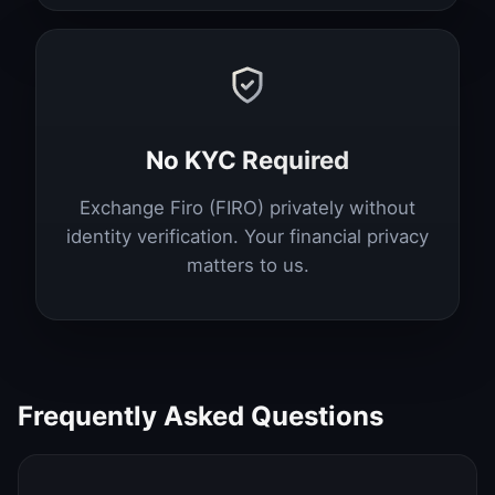
No KYC Required
Exchange Firo (FIRO) privately without
identity verification. Your financial privacy
matters to us.
Frequently Asked Questions