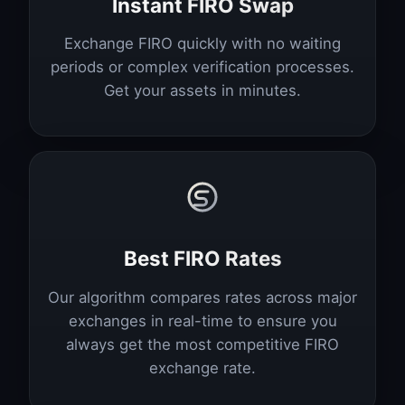
Instant FIRO Swap
Exchange FIRO quickly with no waiting
periods or complex verification processes.
Get your assets in minutes.
Best FIRO Rates
Our algorithm compares rates across major
exchanges in real-time to ensure you
always get the most competitive FIRO
exchange rate.