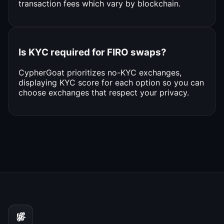
transaction fees which vary by blockchain.
Is KYC required for FIRO swaps?
CypherGoat prioritizes no-KYC exchanges,
displaying KYC score for each option so you can
choose exchanges that respect your privacy.