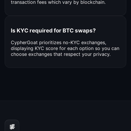
transaction fees which vary by blockchain.
Is KYC required for BTC swaps?
CypherGoat prioritizes no-KYC exchanges,
displaying KYC score for each option so you can
choose exchanges that respect your privacy.