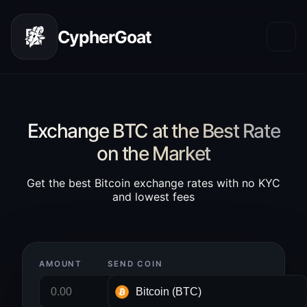
CypherGoat
Exchange BTC at the Best Rate
on the Market
Get the best Bitcoin exchange rates with no KYC
and lowest fees
AMOUNT
SEND COIN