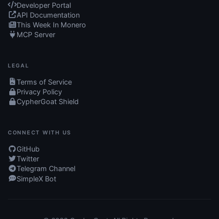
Developer Portal
API Documentation
This Week In Monero
MCP Server
LEGAL
Terms of Service
Privacy Policy
CypherGoat Shield
CONNECT WITH US
GitHub
Twitter
Telegram Channel
SimpleX Bot