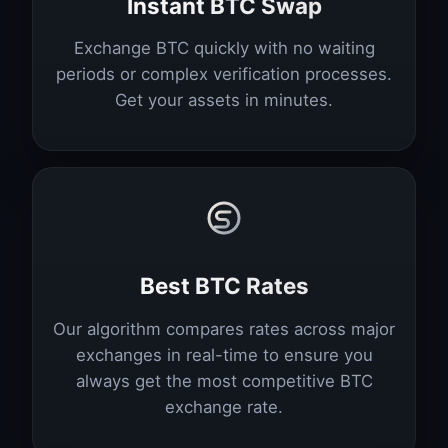
Instant BTC Swap
Exchange BTC quickly with no waiting
periods or complex verification processes.
Get your assets in minutes.
Best BTC Rates
Our algorithm compares rates across major
exchanges in real-time to ensure you
always get the most competitive BTC
exchange rate.