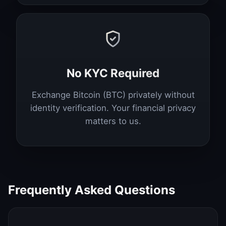
No KYC Required
Exchange Bitcoin (BTC) privately without
identity verification. Your financial privacy
matters to us.
Frequently Asked Questions