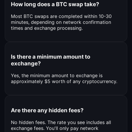
How long does a BTC swap take?
Most BTC swaps are completed within 10-30
minutes, depending on network confirmation
times and exchange processing.
Is there a minimum amount to
exchange?
Yes, the minimum amount to exchange is
approximately $5 worth of any cryptocurrency.
Are there any hidden fees?
No hidden fees. The rate you see includes all
exchange fees. You'll only pay network