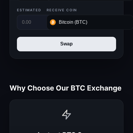
ESTIMATED
RECEIVE COIN
Swap
Why Choose Our BTC Exchange