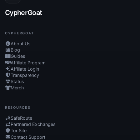
CypherGoat
CYPHERGOAT
About Us
Blog
Guides
Affiliate Program
Affiliate Login
Transparency
Status
Merch
RESOURCES
SafeRoute
Partnered Exchanges
Tor Site
Contact Support