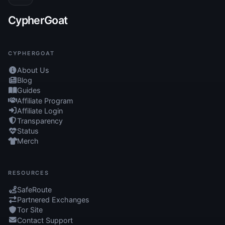
CypherGoat
CYPHERGOAT
About Us
Blog
Guides
Affiliate Program
Affiliate Login
Transparency
Status
Merch
RESOURCES
SafeRoute
Partnered Exchanges
Tor Site
Contact Support