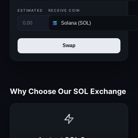
ESTIMATED
RECEIVE COIN
Swap
Why Choose Our SOL Exchange