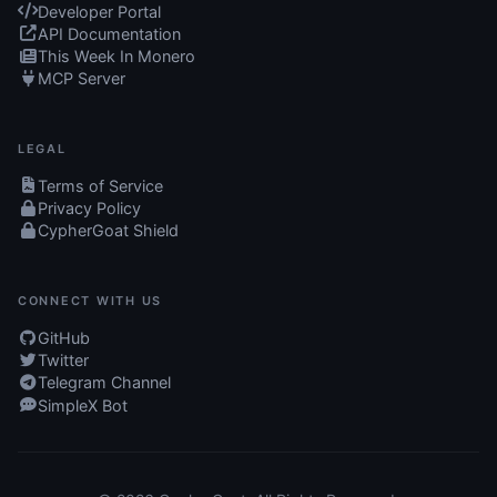
Developer Portal
API Documentation
This Week In Monero
MCP Server
LEGAL
Terms of Service
Privacy Policy
CypherGoat Shield
CONNECT WITH US
GitHub
Twitter
Telegram Channel
SimpleX Bot