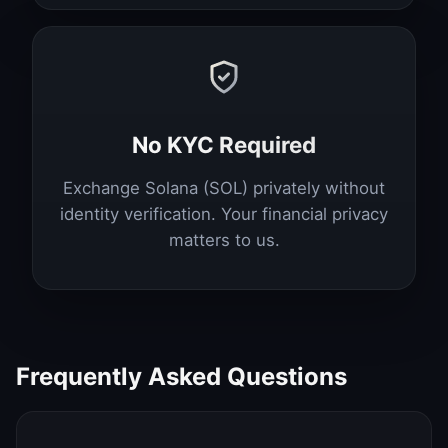
No KYC Required
Exchange Solana (SOL) privately without
identity verification. Your financial privacy
matters to us.
Frequently Asked Questions