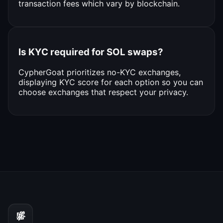
transaction fees which vary by blockchain.
Is KYC required for SOL swaps?
CypherGoat prioritizes no-KYC exchanges,
displaying KYC score for each option so you can
choose exchanges that respect your privacy.