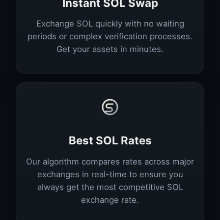
Instant SOL Swap
Exchange SOL quickly with no waiting
periods or complex verification processes.
Get your assets in minutes.
Best SOL Rates
Our algorithm compares rates across major
exchanges in real-time to ensure you
always get the most competitive SOL
exchange rate.