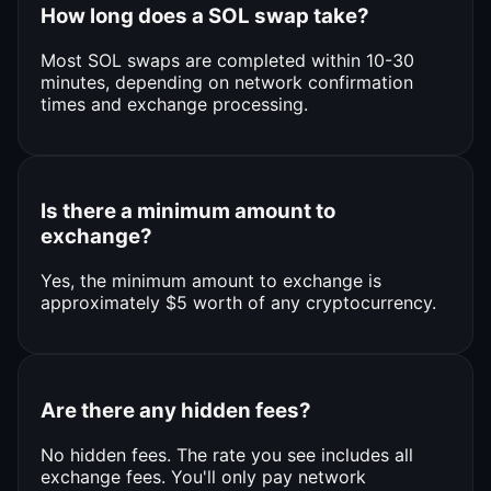
How long does a SOL swap take?
Most SOL swaps are completed within 10-30
minutes, depending on network confirmation
times and exchange processing.
Is there a minimum amount to
exchange?
Yes, the minimum amount to exchange is
approximately $5 worth of any cryptocurrency.
Are there any hidden fees?
No hidden fees. The rate you see includes all
exchange fees. You'll only pay network