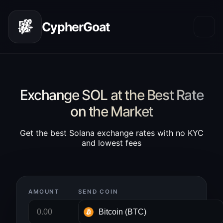
CypherGoat
Exchange SOL at the Best Rate
on the Market
Get the best Solana exchange rates with no KYC
and lowest fees
AMOUNT
SEND COIN